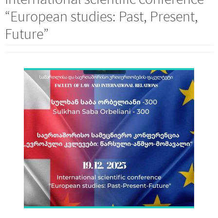
“European studies: Past, Present,
Future”