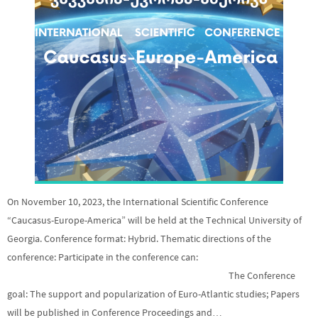
On November 10, 2023, the International Scientific Conference
“Caucasus-Europe-America” will be held at the Technical University of
Georgia. Conference format: Hybrid. Thematic directions of the
conference: Participate in the conference can:
The Conference
goal: The support and popularization of Euro-Atlantic studies; Papers
will be published in Conference Proceedings and…