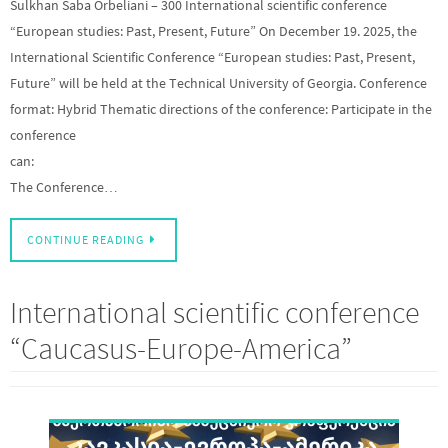
Sulkhan Saba Orbeliani – 300 International scientific conference
“European studies: Past, Present, Future” On December 19. 2025, the
International Scientific Conference “European studies: Past, Present,
Future” will be held at the Technical University of Georgia. Conference
format: Hybrid Thematic directions of the conference: Participate in the
conference
can:
The Conference…
CONTINUE READING
International scientific conference
“Caucasus-Europe-America”