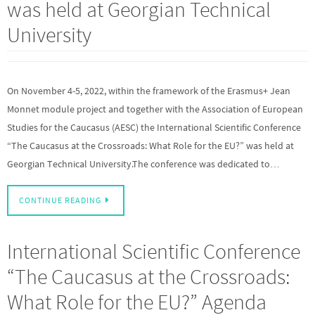
was held at Georgian Technical
University
On November 4-5, 2022, within the framework of the Erasmus+ Jean
Monnet module project and together with the Association of European
Studies for the Caucasus (AESC) the International Scientific Conference
“The Caucasus at the Crossroads: What Role for the EU?” was held at
Georgian Technical University.The conference was dedicated to…
CONTINUE READING
International Scientific Conference
“The Caucasus at the Crossroads:
What Role for the EU?” Agenda