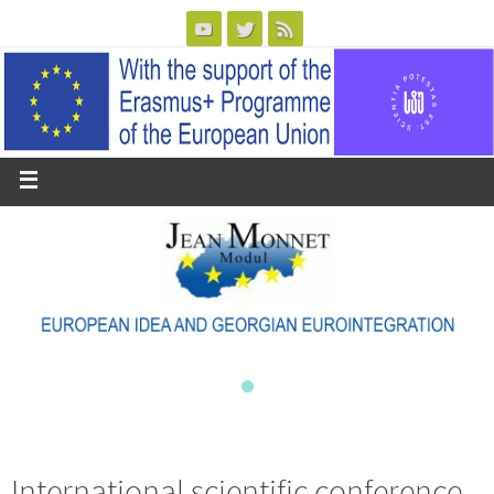
International scientific conference