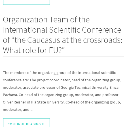
Organization Team of the
International Scientific Conference
of “the Caucasus at the crossroads:
What role for EU?”
The members of the organizing group of the international scientific
conference are: The project coordinator, head of the organizing group,
moderator, associate professor of Georgia Technical University Emzar
Pazhava. Co-head of the organizing group, moderator, and professor
Oliver Reisner of Ilia State University. Co-head of the organizing group,
moderator, and…
CONTINUE READING