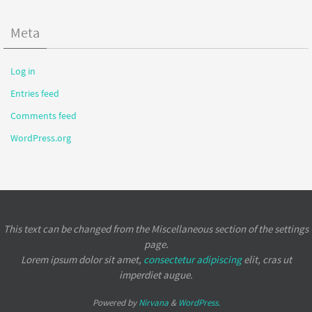
Meta
Log in
Entries feed
Comments feed
WordPress.org
This text can be changed from the Miscellaneous section of the settings
page.
Lorem ipsum
dolor sit amet,
consectetur adipiscing
elit, cras ut
imperdiet augue.
Powered by
Nirvana
&
WordPress.