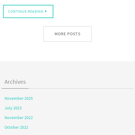
CONTINUE READING
MORE POSTS
Archives
November 2025
July 2023
November 2022
October 2022