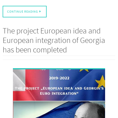
CONTINUE READING
The project European idea and
European integration of Georgia
has been completed