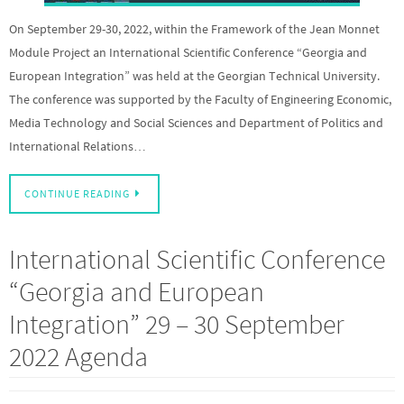
On September 29-30, 2022, within the Framework of the Jean Monnet
Module Project an International Scientific Conference “Georgia and
European Integration” was held at the Georgian Technical University.
The conference was supported by the Faculty of Engineering Economic,
Media Technology and Social Sciences and Department of Politics and
International Relations…
CONTINUE READING
International Scientific Conference
“Georgia and European
Integration” 29 – 30 September
2022 Agenda