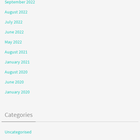
September 2022
August 2022
July 2022
June 2022
May 2022
August 2021
January 2021
August 2020
June 2020
January 2020
Categories
Uncategorised