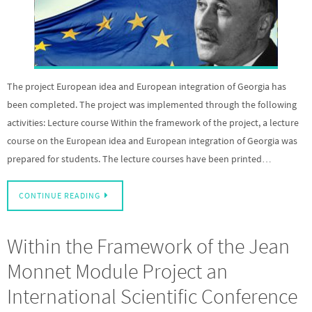
The project European idea and European integration of Georgia has
been completed. The project was implemented through the following
activities: Lecture course Within the framework of the project, a lecture
course on the European idea and European integration of Georgia was
prepared for students. The lecture courses have been printed…
CONTINUE READING
Within the Framework of the Jean
Monnet Module Project an
International Scientific Conference