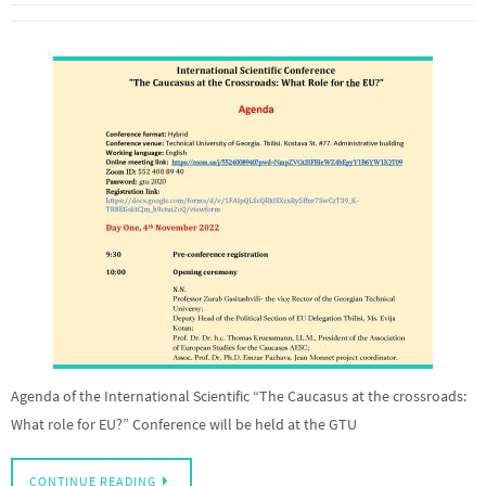
Agenda of the International Scientific “The Caucasus at the crossroads:
What role for EU?” Conference will be held at the GTU
CONTINUE READING