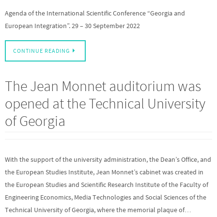
Agenda of the International Scientific Conference “Georgia and
European Integration”. 29 – 30 September 2022
CONTINUE READING
The Jean Monnet auditorium was
opened at the Technical University
of Georgia
With the support of the university administration, the Dean’s Office, and
the European Studies Institute, Jean Monnet’s cabinet was created in
the European Studies and Scientific Research Institute of the Faculty of
Engineering Economics, Media Technologies and Social Sciences of the
Technical University of Georgia, where the memorial plaque of…