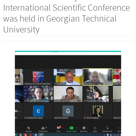
International Scientific Conference
was held in Georgian Technical
University