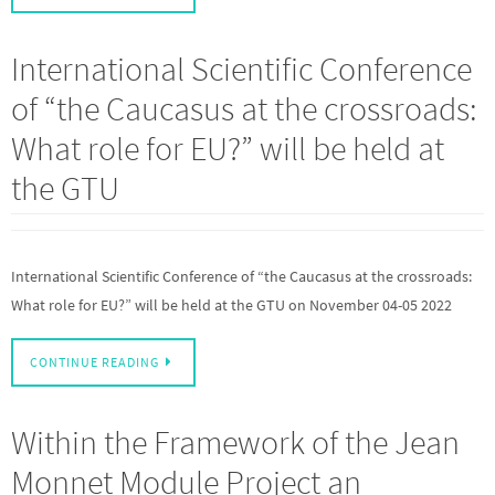
International Scientific Conference
of “the Caucasus at the crossroads:
What role for EU?” will be held at
the GTU
International Scientific Conference of “the Caucasus at the crossroads:
What role for EU?” will be held at the GTU on November 04-05 2022
CONTINUE READING
Within the Framework of the Jean
Monnet Module Project an